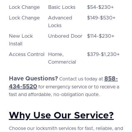
Lock Change
Basic Locks
$54-$230+
Lock Change
Advanced
$149-$530+
Locks
New Lock
Unbored Door
$114-$230+
Install
Access Control
Home,
$379-$1,230+
Commercial
Have Questions?
858-
Contact us today at
434-5520
for emergency service or to receive a
fast and affordable, no-obligation quote.
Why Use Our Service?
Choose our locksmith services for fast, reliable, and