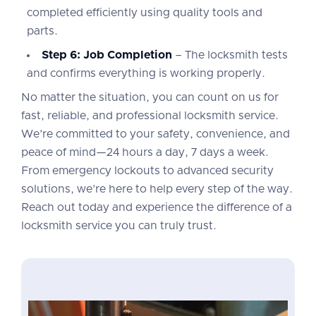
completed efficiently using quality tools and
parts.
Step 6: Job Completion
– The locksmith tests
and confirms everything is working properly.
No matter the situation, you can count on us for
fast, reliable, and professional locksmith service.
We’re committed to your safety, convenience, and
peace of mind—24 hours a day, 7 days a week.
From emergency lockouts to advanced security
solutions, we’re here to help every step of the way.
Reach out today and experience the difference of a
locksmith service you can truly trust.