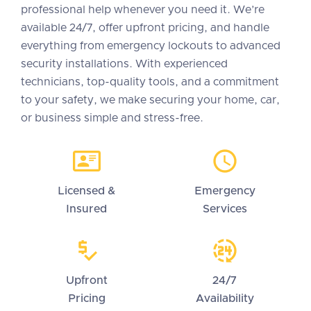
professional help whenever you need it. We’re
available 24/7, offer upfront pricing, and handle
everything from emergency lockouts to advanced
security installations. With experienced
technicians, top-quality tools, and a commitment
to your safety, we make securing your home, car,
or business simple and stress-free.
Licensed &
Emergency
Insured
Services
Upfront
24/7
Pricing
Availability