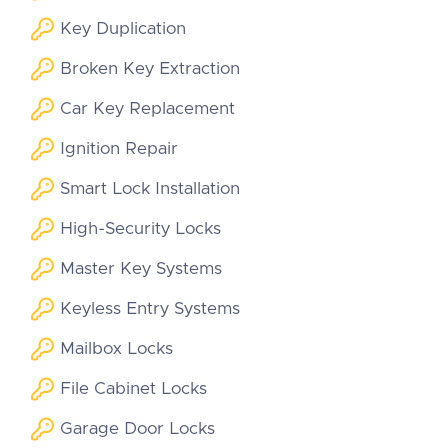
Key Duplication
Broken Key Extraction
Car Key Replacement
Ignition Repair
Smart Lock Installation
High-Security Locks
Master Key Systems
Keyless Entry Systems
Mailbox Locks
File Cabinet Locks
Garage Door Locks