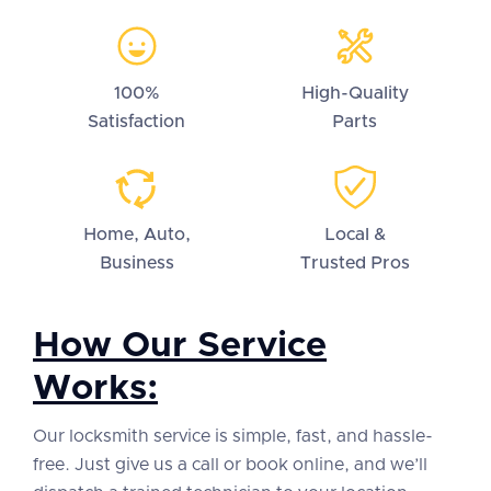
100%
High-Quality
Satisfaction
Parts
Home, Auto,
Local &
Business
Trusted Pros
How Our Service
Works:
Our locksmith service is simple, fast, and hassle-
free. Just give us a call or book online, and we’ll