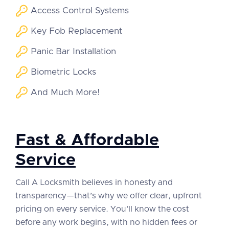
Access Control Systems
Key Fob Replacement
Panic Bar Installation
Biometric Locks
And Much More!
Fast & Affordable
Service
Call A Locksmith believes in honesty and
transparency—that’s why we offer clear, upfront
pricing on every service. You’ll know the cost
before any work begins, with no hidden fees or