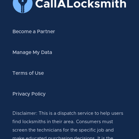
Become a Partner
Manage My Data
Terms of Use
Privacy Policy
Disclaimer: This is a dispatch service to help users
find locksmiths in their area. Consumers must
screen the technicians for the specific job and
make educated purchasing decisions. It is the