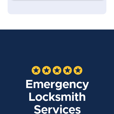
Emergency
Locksmith
Services