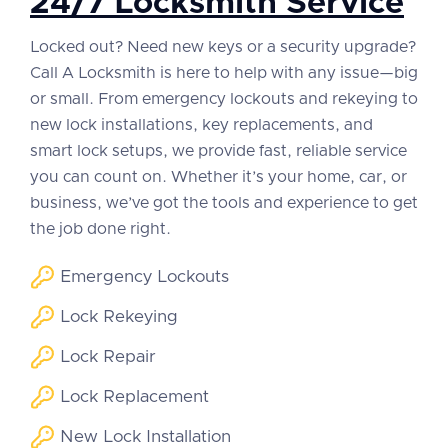
24/7 Locksmith Service
Locked out? Need new keys or a security upgrade?
Call A Locksmith is here to help with any issue—big
or small. From emergency lockouts and rekeying to
new lock installations, key replacements, and
smart lock setups, we provide fast, reliable service
you can count on. Whether it’s your home, car, or
business, we’ve got the tools and experience to get
the job done right.
Emergency Lockouts
Lock Rekeying
Lock Repair
Lock Replacement
New Lock Installation