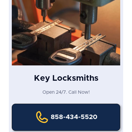
Key Locksmiths
Open 24/7. Call Now!
858-434-5520