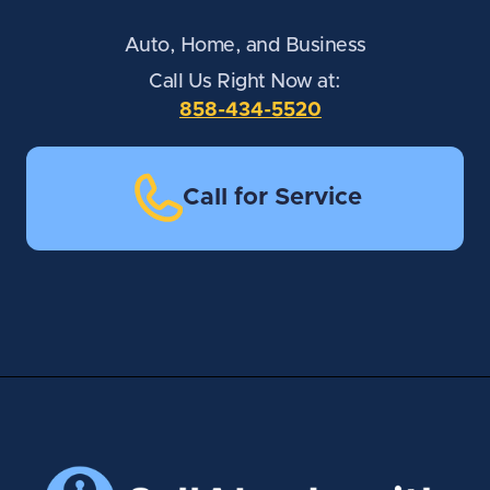
Auto, Home, and Business
Call Us Right Now at:
858-434-5520
Call for Service