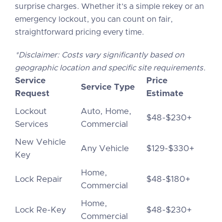
surprise charges. Whether it’s a simple rekey or an
emergency lockout, you can count on fair,
straightforward pricing every time.
*Disclaimer: Costs vary significantly based on
geographic location and specific site requirements.
Service
Price
Service Type
Request
Estimate
Lockout
Auto, Home,
$48-$230+
Services
Commercial
New Vehicle
Any Vehicle
$129-$330+
Key
Home,
Lock Repair
$48-$180+
Commercial
Home,
Lock Re-Key
$48-$230+
Commercial