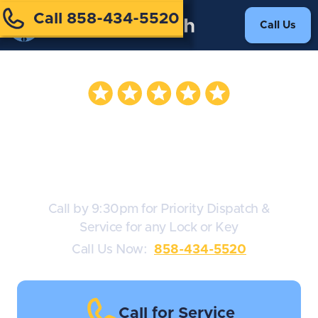
Call 858-434-5520
Call Us
Key Cutting
Service
Call by 9:30pm for Priority Dispatch &
Service for any Lock or Key
Call Us Now:
858-434-5520
Call for Service