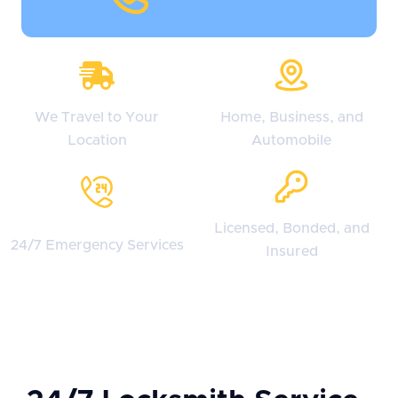
We Travel to Your
Home, Business, and
Location
Automobile
Licensed, Bonded, and
24/7 Emergency Services
Insured