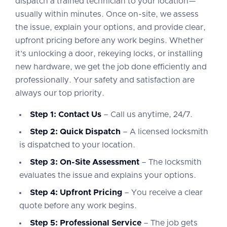
dispatch a trained technician to your location—
usually within minutes. Once on-site, we assess
the issue, explain your options, and provide clear,
upfront pricing before any work begins. Whether
it’s unlocking a door, rekeying locks, or installing
new hardware, we get the job done efficiently and
professionally. Your safety and satisfaction are
always our top priority.
Step 1: Contact Us
– Call us anytime, 24/7.
Step 2: Quick Dispatch
– A licensed locksmith
is dispatched to your location.
Step 3: On-Site Assessment
– The locksmith
evaluates the issue and explains your options.
Step 4: Upfront Pricing
– You receive a clear
quote before any work begins.
Step 5: Professional Service
– The job gets