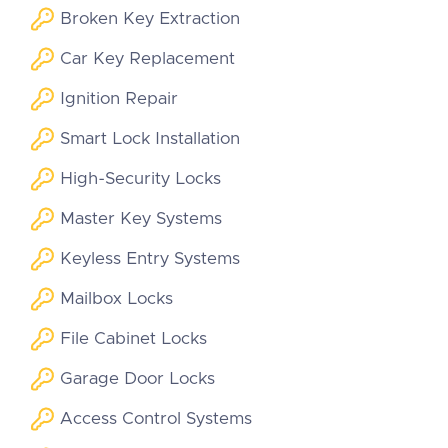
Broken Key Extraction
Car Key Replacement
Ignition Repair
Smart Lock Installation
High-Security Locks
Master Key Systems
Keyless Entry Systems
Mailbox Locks
File Cabinet Locks
Garage Door Locks
Access Control Systems