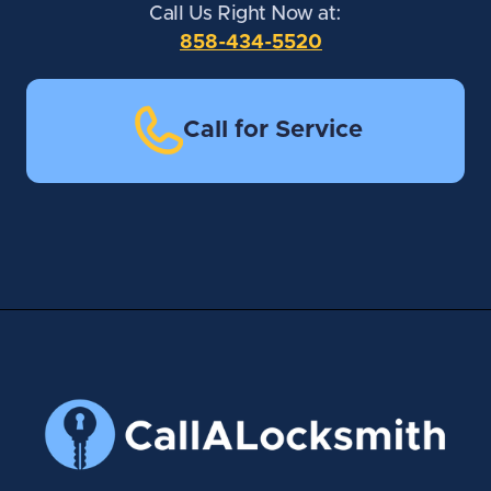
Call Us Right Now at:
858-434-5520
Call for Service