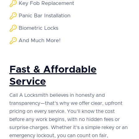
Key Fob Replacement
Panic Bar Installation
Biometric Locks
And Much More!
Fast & Affordable
Service
Call A Locksmith believes in honesty and
transparency—that’s why we offer clear, upfront
pricing on every service. You’ll know the cost
before any work begins, with no hidden fees or
surprise charges. Whether it’s a simple rekey or an
emergency lockout, you can count on fair,