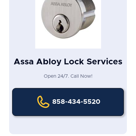
Assa Abloy Lock Services
Open 24/7. Call Now!
858-434-5520