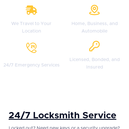
We Travel to Your
Home, Business, and
Location
Automobile
Licensed, Bonded, and
24/7 Emergency Services
Insured
24/7 Locksmith Service
Locked out? Need new keys or a security upgrade?