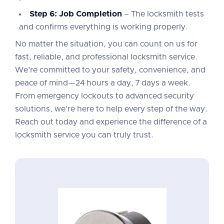
Step 6: Job Completion
– The locksmith tests
and confirms everything is working properly.
No matter the situation, you can count on us for
fast, reliable, and professional locksmith service.
We’re committed to your safety, convenience, and
peace of mind—24 hours a day, 7 days a week.
From emergency lockouts to advanced security
solutions, we’re here to help every step of the way.
Reach out today and experience the difference of a
locksmith service you can truly trust.