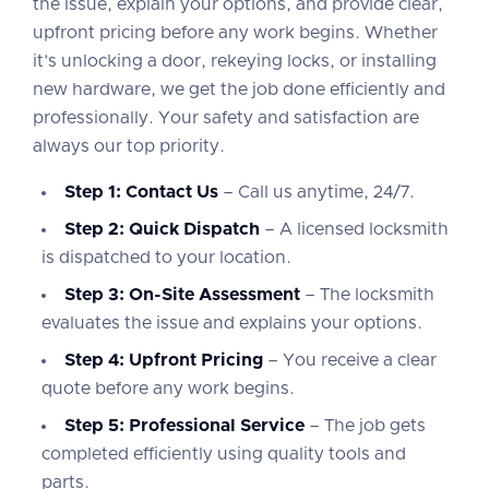
the issue, explain your options, and provide clear,
upfront pricing before any work begins. Whether
it’s unlocking a door, rekeying locks, or installing
new hardware, we get the job done efficiently and
professionally. Your safety and satisfaction are
always our top priority.
Step 1: Contact Us
– Call us anytime, 24/7.
Step 2: Quick Dispatch
– A licensed locksmith
is dispatched to your location.
Step 3: On-Site Assessment
– The locksmith
evaluates the issue and explains your options.
Step 4: Upfront Pricing
– You receive a clear
quote before any work begins.
Step 5: Professional Service
– The job gets
completed efficiently using quality tools and
parts.