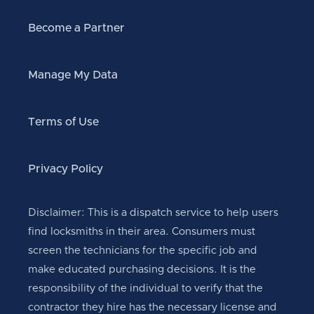
Become a Partner
Manage My Data
Terms of Use
Privacy Policy
Disclaimer: This is a dispatch service to help users
find locksmiths in their area. Consumers must
screen the technicians for the specific job and
make educated purchasing decisions. It is the
responsibility of the individual to verify that the
contractor they hire has the necessary license and