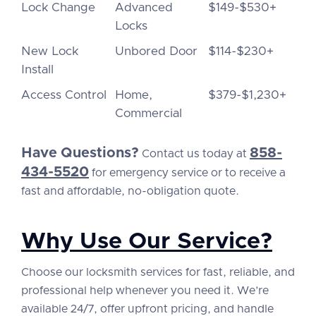
Lock Change
Advanced
$149-$530+
Locks
New Lock
Unbored Door
$114-$230+
Install
Access Control
Home,
$379-$1,230+
Commercial
Have Questions?
858-
Contact us today at
434-5520
for emergency service or to receive a
fast and affordable, no-obligation quote.
Why Use Our Service?
Choose our locksmith services for fast, reliable, and
professional help whenever you need it. We’re
available 24/7, offer upfront pricing, and handle