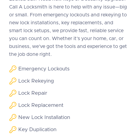
Call A Locksmith is here to help with any issue—big
or small. From emergency lockouts and rekeying to
new lock installations, key replacements, and
smart lock setups, we provide fast, reliable service
you can count on. Whether it’s your home, car, or
business, we’ve got the tools and experience to get
the job done right.
Emergency Lockouts
Lock Rekeying
Lock Repair
Lock Replacement
New Lock Installation
Key Duplication