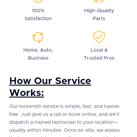
100%
High-Quality
Satisfaction
Parts
Home, Auto,
Local &
Business
Trusted Pros
How Our Service
Works:
Our locksmith service is simple, fast, and hassle-
free. Just give us a call or book online, and we’ll
dispatch a trained technician to your location—
usually within minutes. Once on-site, we assess