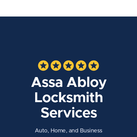
Assa Abloy
Locksmith
Services
Auto, Home, and Business