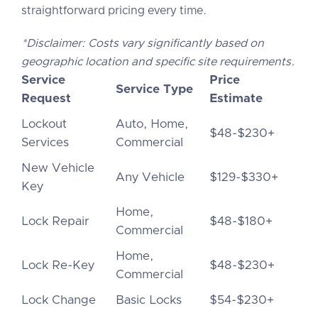
straightforward pricing every time.
*Disclaimer: Costs vary significantly based on
geographic location and specific site requirements.
Service
Price
Service Type
Request
Estimate
Lockout
Auto, Home,
$48-$230+
Services
Commercial
New Vehicle
Any Vehicle
$129-$330+
Key
Home,
Lock Repair
$48-$180+
Commercial
Home,
Lock Re-Key
$48-$230+
Commercial
Lock Change
Basic Locks
$54-$230+