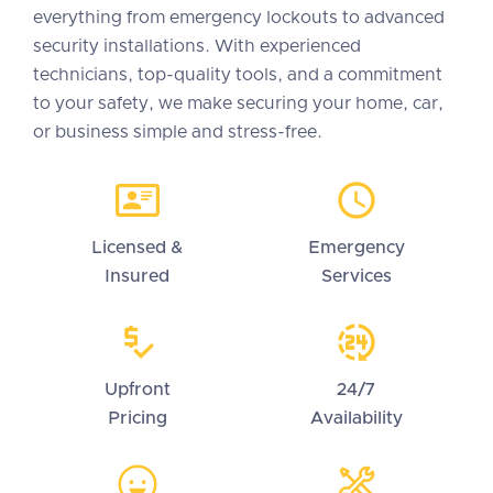
everything from emergency lockouts to advanced
security installations. With experienced
technicians, top-quality tools, and a commitment
to your safety, we make securing your home, car,
or business simple and stress-free.
Licensed &
Emergency
Insured
Services
Upfront
24/7
Pricing
Availability