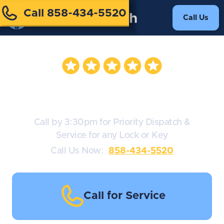
Call 858-434-5520
Call Us
Assa Abloy Locks
Call by 3:30pm for Priority Dispatch &
Service for any Lock or Key
Call Us Now:
858-434-5520
Call for Service