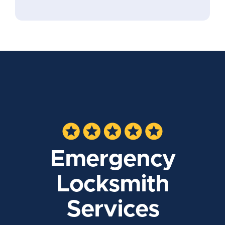
Emergency
Locksmith
Services