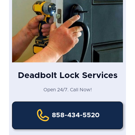
Deadbolt Lock Services
Open 24/7. Call Now!
858-434-5520