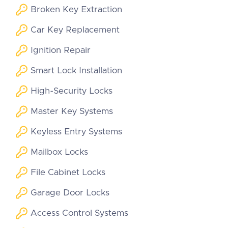
Broken Key Extraction
Car Key Replacement
Ignition Repair
Smart Lock Installation
High-Security Locks
Master Key Systems
Keyless Entry Systems
Mailbox Locks
File Cabinet Locks
Garage Door Locks
Access Control Systems