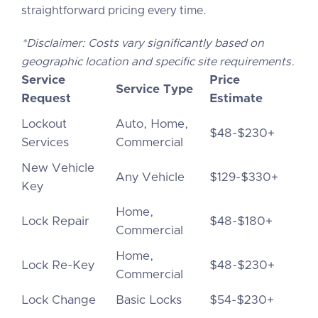
straightforward pricing every time.
*Disclaimer: Costs vary significantly based on
geographic location and specific site requirements.
Service
Price
Service Type
Request
Estimate
Lockout
Auto, Home,
$48-$230+
Services
Commercial
New Vehicle
Any Vehicle
$129-$330+
Key
Home,
Lock Repair
$48-$180+
Commercial
Home,
Lock Re-Key
$48-$230+
Commercial
Lock Change
Basic Locks
$54-$230+