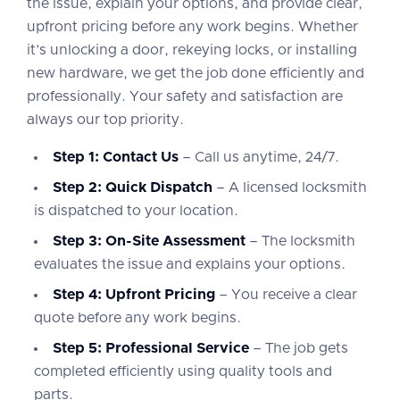
the issue, explain your options, and provide clear,
upfront pricing before any work begins. Whether
it’s unlocking a door, rekeying locks, or installing
new hardware, we get the job done efficiently and
professionally. Your safety and satisfaction are
always our top priority.
Step 1: Contact Us
– Call us anytime, 24/7.
Step 2: Quick Dispatch
– A licensed locksmith
is dispatched to your location.
Step 3: On-Site Assessment
– The locksmith
evaluates the issue and explains your options.
Step 4: Upfront Pricing
– You receive a clear
quote before any work begins.
Step 5: Professional Service
– The job gets
completed efficiently using quality tools and
parts.