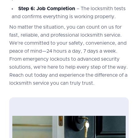
Step 6: Job Completion
– The locksmith tests
and confirms everything is working properly.
No matter the situation, you can count on us for
fast, reliable, and professional locksmith service.
We’re committed to your safety, convenience, and
peace of mind—24 hours a day, 7 days a week.
From emergency lockouts to advanced security
solutions, we’re here to help every step of the way.
Reach out today and experience the difference of a
locksmith service you can truly trust.