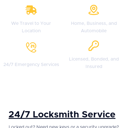
We Travel to Your
Home, Business, and
Location
Automobile
Licensed, Bonded, and
24/7 Emergency Services
Insured
24/7 Locksmith Service
Locked out? Need new keys or a security upgrade?