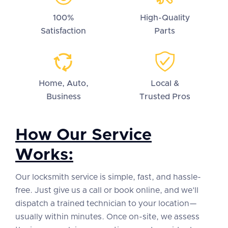
100%
High-Quality
Satisfaction
Parts
Home, Auto,
Local &
Business
Trusted Pros
How Our Service
Works:
Our locksmith service is simple, fast, and hassle-
free. Just give us a call or book online, and we’ll
dispatch a trained technician to your location—
usually within minutes. Once on-site, we assess