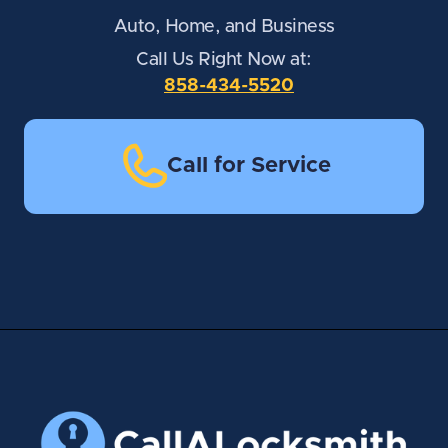
Auto, Home, and Business
Call Us Right Now at:
858-434-5520
Call for Service