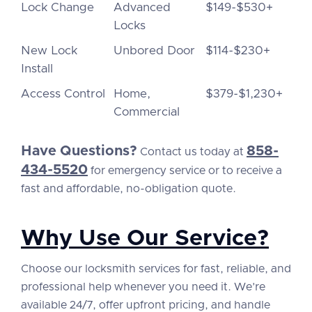
Lock Change
Advanced
$149-$530+
Locks
New Lock
Unbored Door
$114-$230+
Install
Access Control
Home,
$379-$1,230+
Commercial
Have Questions?
858-
Contact us today at
434-5520
for emergency service or to receive a
fast and affordable, no-obligation quote.
Why Use Our Service?
Choose our locksmith services for fast, reliable, and
professional help whenever you need it. We’re
available 24/7, offer upfront pricing, and handle