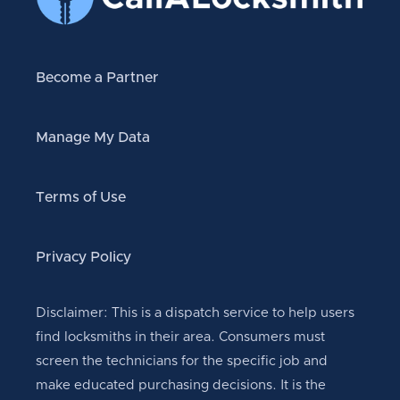
Become a Partner
Manage My Data
Terms of Use
Privacy Policy
Disclaimer: This is a dispatch service to help users
find locksmiths in their area. Consumers must
screen the technicians for the specific job and
make educated purchasing decisions. It is the