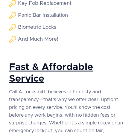
Key Fob Replacement
Panic Bar Installation
Biometric Locks
And Much More!
Fast & Affordable
Service
Call A Locksmith believes in honesty and
transparency—that’s why we offer clear, upfront
pricing on every service. You’ll know the cost
before any work begins, with no hidden fees or
surprise charges. Whether it’s a simple rekey or an
emergency lockout, you can count on fair,