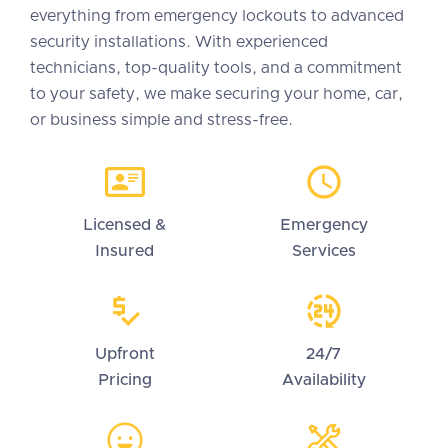
everything from emergency lockouts to advanced
security installations. With experienced
technicians, top-quality tools, and a commitment
to your safety, we make securing your home, car,
or business simple and stress-free.
Licensed &
Emergency
Insured
Services
Upfront
24/7
Pricing
Availability