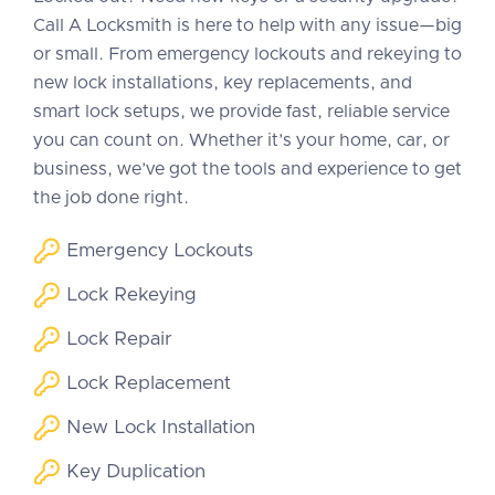
Call A Locksmith is here to help with any issue—big
or small. From emergency lockouts and rekeying to
new lock installations, key replacements, and
smart lock setups, we provide fast, reliable service
you can count on. Whether it’s your home, car, or
business, we’ve got the tools and experience to get
the job done right.
Emergency Lockouts
Lock Rekeying
Lock Repair
Lock Replacement
New Lock Installation
Key Duplication