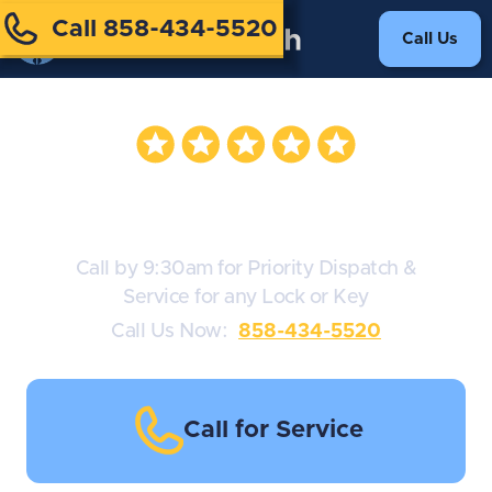
Call 858-434-5520
Call Us
Deadbolt Locks
Call by 9:30am for Priority Dispatch &
Service for any Lock or Key
Call Us Now:
858-434-5520
Call for Service