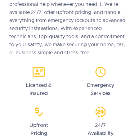
professional help whenever you need it. We’re
available 24/7, offer upfront pricing, and handle
everything from emergency lockouts to advanced
security installations. With experienced
technicians, top-quality tools, and a commitment
to your safety, we make securing your home, car,
or business simple and stress-free.
Licensed &
Emergency
Insured
Services
Upfront
24/7
Pricing
Availability