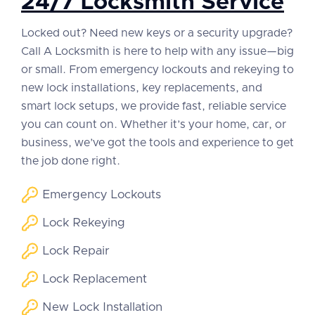
24/7 Locksmith Service
Locked out? Need new keys or a security upgrade?
Call A Locksmith is here to help with any issue—big
or small. From emergency lockouts and rekeying to
new lock installations, key replacements, and
smart lock setups, we provide fast, reliable service
you can count on. Whether it’s your home, car, or
business, we’ve got the tools and experience to get
the job done right.
Emergency Lockouts
Lock Rekeying
Lock Repair
Lock Replacement
New Lock Installation