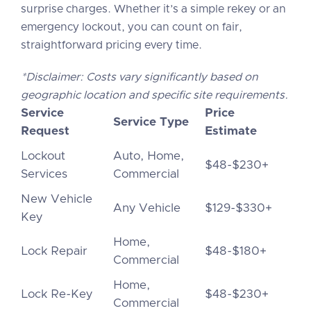
surprise charges. Whether it’s a simple rekey or an
emergency lockout, you can count on fair,
straightforward pricing every time.
*Disclaimer: Costs vary significantly based on
geographic location and specific site requirements.
Service
Price
Service Type
Request
Estimate
Lockout
Auto, Home,
$48-$230+
Services
Commercial
New Vehicle
Any Vehicle
$129-$330+
Key
Home,
Lock Repair
$48-$180+
Commercial
Home,
Lock Re-Key
$48-$230+
Commercial