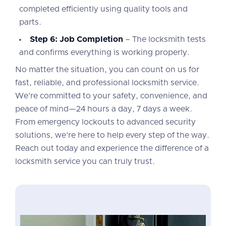
completed efficiently using quality tools and
parts.
Step 6: Job Completion
– The locksmith tests
and confirms everything is working properly.
No matter the situation, you can count on us for
fast, reliable, and professional locksmith service.
We’re committed to your safety, convenience, and
peace of mind—24 hours a day, 7 days a week.
From emergency lockouts to advanced security
solutions, we’re here to help every step of the way.
Reach out today and experience the difference of a
locksmith service you can truly trust.