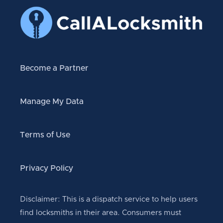
Become a Partner
Manage My Data
Terms of Use
Privacy Policy
Disclaimer: This is a dispatch service to help users
find locksmiths in their area. Consumers must