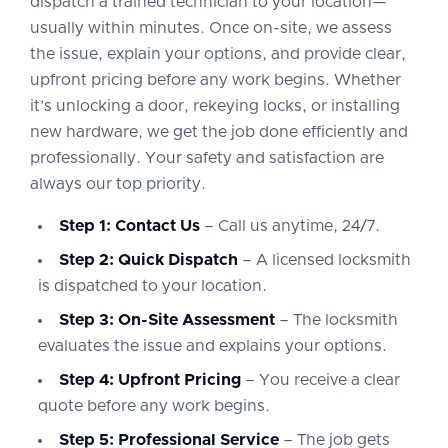
dispatch a trained technician to your location—
usually within minutes. Once on-site, we assess
the issue, explain your options, and provide clear,
upfront pricing before any work begins. Whether
it’s unlocking a door, rekeying locks, or installing
new hardware, we get the job done efficiently and
professionally. Your safety and satisfaction are
always our top priority.
Step 1: Contact Us
– Call us anytime, 24/7.
Step 2: Quick Dispatch
– A licensed locksmith
is dispatched to your location.
Step 3: On-Site Assessment
– The locksmith
evaluates the issue and explains your options.
Step 4: Upfront Pricing
– You receive a clear
quote before any work begins.
Step 5: Professional Service
– The job gets