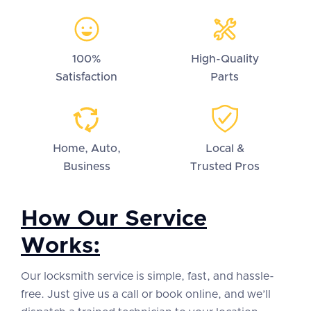
100%
High-Quality
Satisfaction
Parts
Home, Auto,
Local &
Business
Trusted Pros
How Our Service
Works:
Our locksmith service is simple, fast, and hassle-
free. Just give us a call or book online, and we’ll