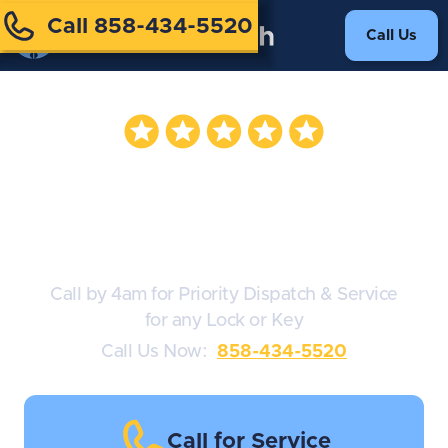
Call 858-434-5520
Call Us
Door Lock
Services 24/7
Call by 4am for Priority Dispatch & Service
for any Lock or Key
Call Us Now:
858-434-5520
Call for Service