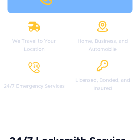
We Travel to Your
Home, Business, and
Location
Automobile
Licensed, Bonded, and
24/7 Emergency Services
Insured