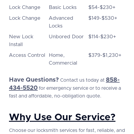
Lock Change
Basic Locks
$54-$230+
Lock Change
Advanced
$149-$530+
Locks
New Lock
Unbored Door
$114-$230+
Install
Access Control
Home,
$379-$1,230+
Commercial
Have Questions?
858-
Contact us today at
434-5520
for emergency service or to receive a
fast and affordable, no-obligation quote.
Why Use Our Service?
Choose our locksmith services for fast, reliable, and