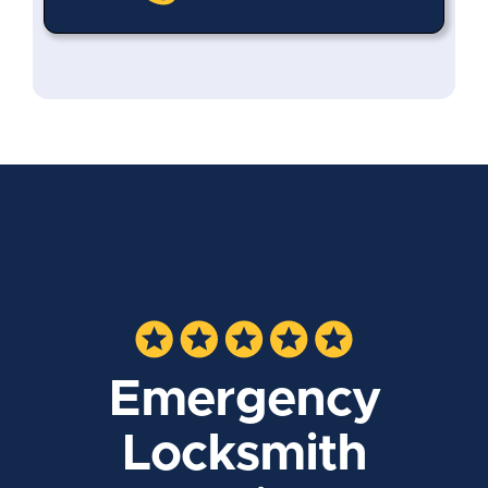
Emergency
Locksmith