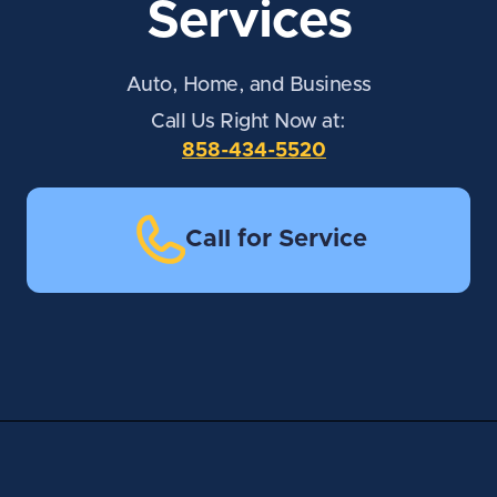
Services
Auto, Home, and Business
Call Us Right Now at:
858-434-5520
Call for Service