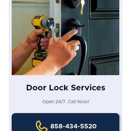
Door Lock Services
Open 24/7. Call Now!
858-434-5520