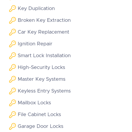
Key Duplication
Broken Key Extraction
Car Key Replacement
Ignition Repair
Smart Lock Installation
High-Security Locks
Master Key Systems
Keyless Entry Systems
Mailbox Locks
File Cabinet Locks
Garage Door Locks