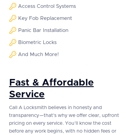
Access Control Systems
Key Fob Replacement
Panic Bar Installation
Biometric Locks
And Much More!
Fast & Affordable
Service
Call A Locksmith believes in honesty and
transparency—that’s why we offer clear, upfront
pricing on every service. You’ll know the cost
before any work begins, with no hidden fees or