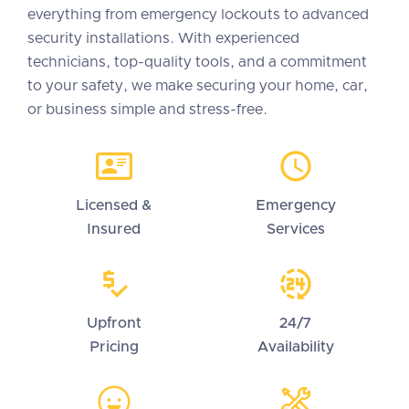
everything from emergency lockouts to advanced
security installations. With experienced
technicians, top-quality tools, and a commitment
to your safety, we make securing your home, car,
or business simple and stress-free.
Licensed &
Emergency
Insured
Services
Upfront
24/7
Pricing
Availability