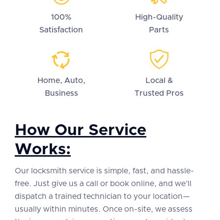
100%
High-Quality
Satisfaction
Parts
Home, Auto,
Local &
Business
Trusted Pros
How Our Service
Works:
Our locksmith service is simple, fast, and hassle-
free. Just give us a call or book online, and we’ll
dispatch a trained technician to your location—
usually within minutes. Once on-site, we assess