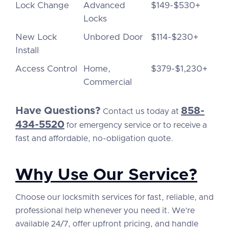
Lock Change
Advanced
$149-$530+
Locks
New Lock
Unbored Door
$114-$230+
Install
Access Control
Home,
$379-$1,230+
Commercial
Have Questions?
858-
Contact us today at
434-5520
for emergency service or to receive a
fast and affordable, no-obligation quote.
Why Use Our Service?
Choose our locksmith services for fast, reliable, and
professional help whenever you need it. We’re
available 24/7, offer upfront pricing, and handle