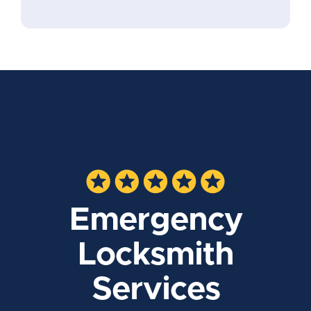
Emergency
Locksmith
Services