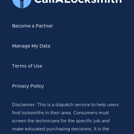
Become a Partner
Manage My Data
Terms of Use
Privacy Policy
Disclaimer: This is a dispatch service to help users
find locksmiths in their area. Consumers must
screen the technicians for the specific job and
make educated purchasing decisions. It is the