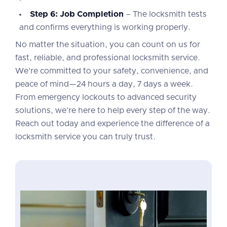
Step 6: Job Completion
– The locksmith tests
and confirms everything is working properly.
No matter the situation, you can count on us for
fast, reliable, and professional locksmith service.
We’re committed to your safety, convenience, and
peace of mind—24 hours a day, 7 days a week.
From emergency lockouts to advanced security
solutions, we’re here to help every step of the way.
Reach out today and experience the difference of a
locksmith service you can truly trust.