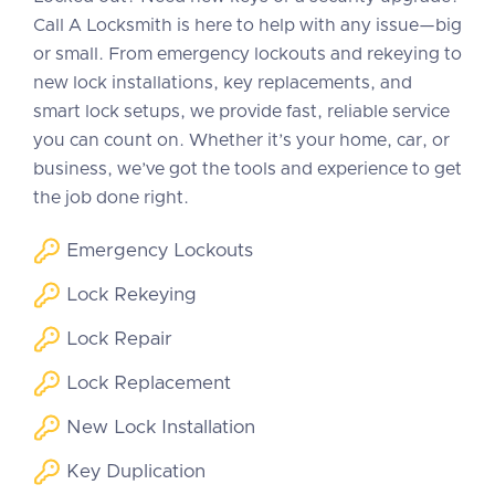
Call A Locksmith is here to help with any issue—big
or small. From emergency lockouts and rekeying to
new lock installations, key replacements, and
smart lock setups, we provide fast, reliable service
you can count on. Whether it’s your home, car, or
business, we’ve got the tools and experience to get
the job done right.
Emergency Lockouts
Lock Rekeying
Lock Repair
Lock Replacement
New Lock Installation
Key Duplication