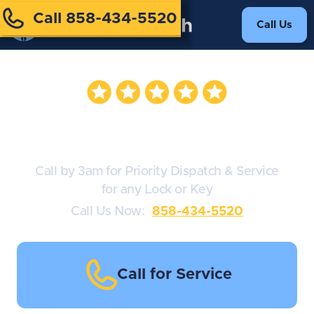
Call 858-434-5520
Call Us
Lock Installation
Call by 3am for Priority Dispatch & Service
for any Lock or Key
Call Us Now:
858-434-5520
Call for Service