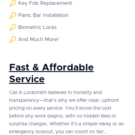
Key Fob Replacement
Panic Bar Installation
Biometric Locks
And Much More!
Fast & Affordable
Service
Call A Locksmith believes in honesty and
transparency—that’s why we offer clear, upfront
pricing on every service. You’ll know the cost
before any work begins, with no hidden fees or
surprise charges. Whether it’s a simple rekey or an
emergency lockout, you can count on fair,