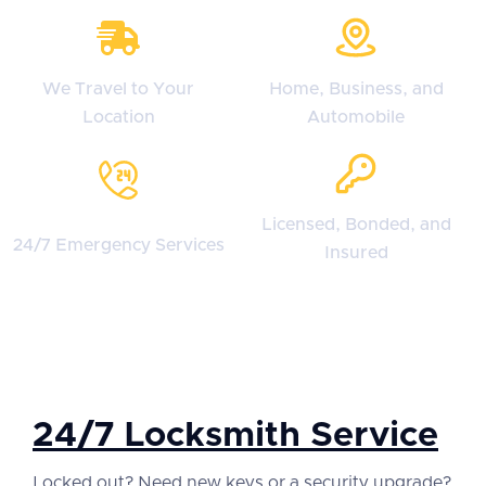
We Travel to Your
Home, Business, and
Location
Automobile
Licensed, Bonded, and
24/7 Emergency Services
Insured
24/7 Locksmith Service
Locked out? Need new keys or a security upgrade?