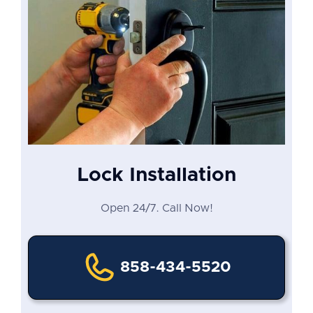
Lock Installation
Open 24/7. Call Now!
858-434-5520