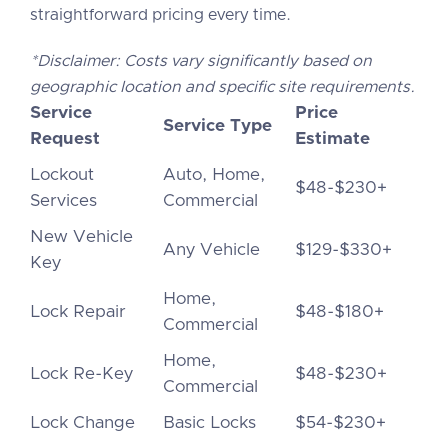
straightforward pricing every time.
*Disclaimer: Costs vary significantly based on
geographic location and specific site requirements.
Service
Price
Service Type
Request
Estimate
Lockout
Auto, Home,
$48-$230+
Services
Commercial
New Vehicle
Any Vehicle
$129-$330+
Key
Home,
Lock Repair
$48-$180+
Commercial
Home,
Lock Re-Key
$48-$230+
Commercial
Lock Change
Basic Locks
$54-$230+