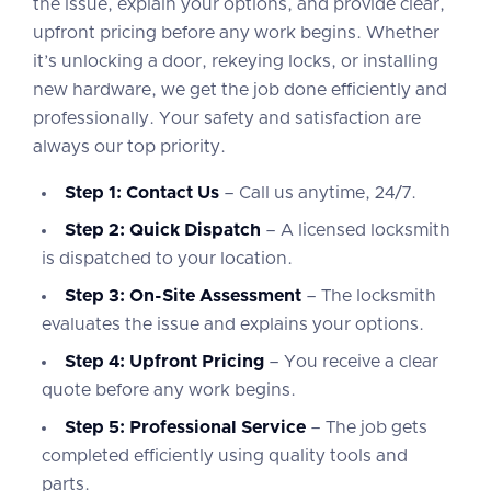
the issue, explain your options, and provide clear,
upfront pricing before any work begins. Whether
it’s unlocking a door, rekeying locks, or installing
new hardware, we get the job done efficiently and
professionally. Your safety and satisfaction are
always our top priority.
Step 1: Contact Us
– Call us anytime, 24/7.
Step 2: Quick Dispatch
– A licensed locksmith
is dispatched to your location.
Step 3: On-Site Assessment
– The locksmith
evaluates the issue and explains your options.
Step 4: Upfront Pricing
– You receive a clear
quote before any work begins.
Step 5: Professional Service
– The job gets
completed efficiently using quality tools and
parts.