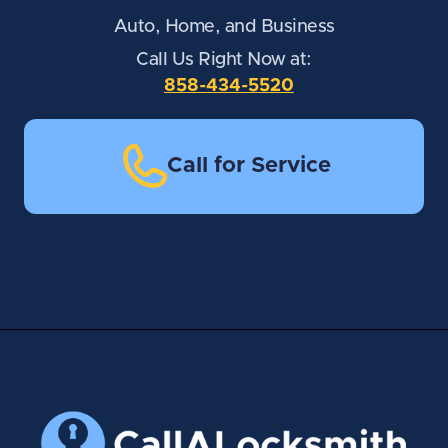
Auto, Home, and Business
Call Us Right Now at:
858-434-5520
Call for Service