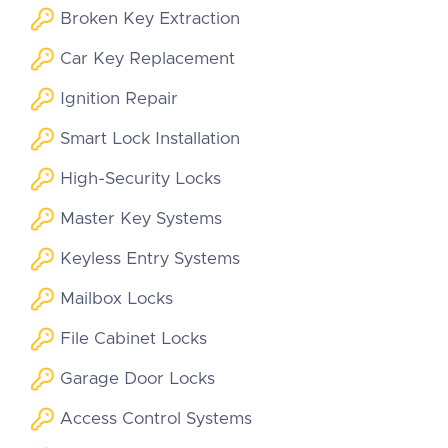
Broken Key Extraction
Car Key Replacement
Ignition Repair
Smart Lock Installation
High-Security Locks
Master Key Systems
Keyless Entry Systems
Mailbox Locks
File Cabinet Locks
Garage Door Locks
Access Control Systems