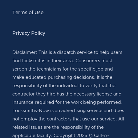
Terms of Use
Privacy Policy
Disclaimer: This is a dispatch service to help users
find locksmiths in their area. Consumers must
screen the technicians for the specific job and
make educated purchasing decisions. It is the
responsibility of the individual to verify that the
contractor they hire has the necessary license and
insurance required for the work being performed.
Locksmiths-Now is an advertising service and does
not employ the contractors that use our service. All
related issues are the responsibility of the
applicable facility. Copyright 2026 © Call-A-