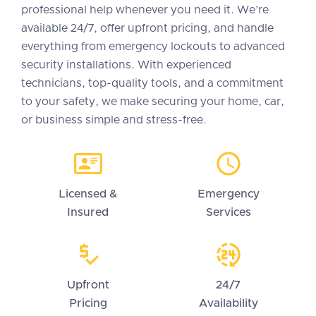
professional help whenever you need it. We’re
available 24/7, offer upfront pricing, and handle
everything from emergency lockouts to advanced
security installations. With experienced
technicians, top-quality tools, and a commitment
to your safety, we make securing your home, car,
or business simple and stress-free.
Licensed &
Emergency
Insured
Services
Upfront
24/7
Pricing
Availability