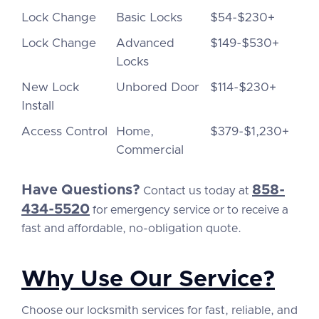
Lock Change
Basic Locks
$54-$230+
Lock Change
Advanced
$149-$530+
Locks
New Lock
Unbored Door
$114-$230+
Install
Access Control
Home,
$379-$1,230+
Commercial
Have Questions?
858-
Contact us today at
434-5520
for emergency service or to receive a
fast and affordable, no-obligation quote.
Why Use Our Service?
Choose our locksmith services for fast, reliable, and