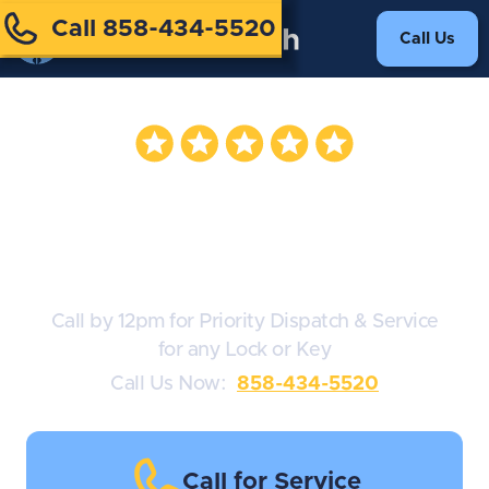
Call 858-434-5520
Call Us
Medeco
Lockmiths
Call by 12pm for Priority Dispatch & Service
for any Lock or Key
Call Us Now:
858-434-5520
Call for Service