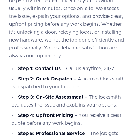
dispatch a trained technician to your location—
usually within minutes. Once on-site, we assess
the issue, explain your options, and provide clear,
upfront pricing before any work begins. Whether
it’s unlocking a door, rekeying locks, or installing
new hardware, we get the job done efficiently and
professionally. Your safety and satisfaction are
always our top priority.
Step 1: Contact Us
– Call us anytime, 24/7.
Step 2: Quick Dispatch
– A licensed locksmith
is dispatched to your location.
Step 3: On-Site Assessment
– The locksmith
evaluates the issue and explains your options.
Step 4: Upfront Pricing
– You receive a clear
quote before any work begins.
Step 5: Professional Service
– The job gets