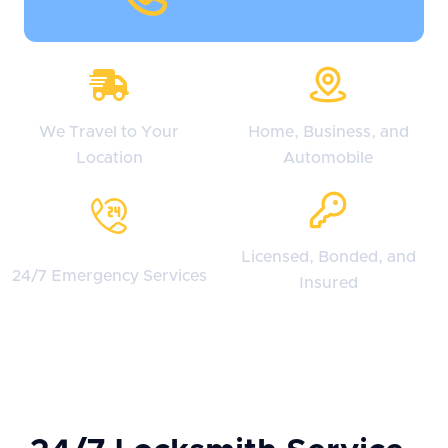
We Travel to Your
Home, Business, and
Location
Automobile
Licensed, Bonded, and
24/7 Emergency Services
Insured