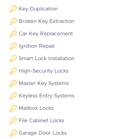
Key Duplication
Broken Key Extraction
Car Key Replacement
Ignition Repair
Smart Lock Installation
High-Security Locks
Master Key Systems
Keyless Entry Systems
Mailbox Locks
File Cabinet Locks
Garage Door Locks