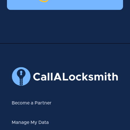
Become a Partner
Manage My Data