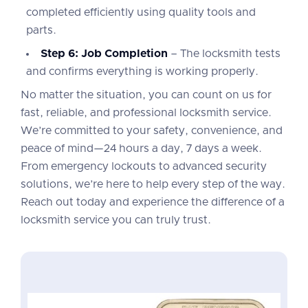
completed efficiently using quality tools and
parts.
Step 6: Job Completion
– The locksmith tests
and confirms everything is working properly.
No matter the situation, you can count on us for
fast, reliable, and professional locksmith service.
We’re committed to your safety, convenience, and
peace of mind—24 hours a day, 7 days a week.
From emergency lockouts to advanced security
solutions, we’re here to help every step of the way.
Reach out today and experience the difference of a
locksmith service you can truly trust.