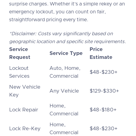
surprise charges. Whether it’s a simple rekey or an
emergency lockout, you can count on fair,
straightforward pricing every time.
*Disclaimer: Costs vary significantly based on
geographic location and specific site requirements.
Service
Price
Service Type
Request
Estimate
Lockout
Auto, Home,
$48-$230+
Services
Commercial
New Vehicle
Any Vehicle
$129-$330+
Key
Home,
Lock Repair
$48-$180+
Commercial
Home,
Lock Re-Key
$48-$230+
Commercial