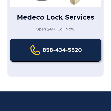
Medeco Lock Services
Open 24/7. Call Now!
858-434-5520