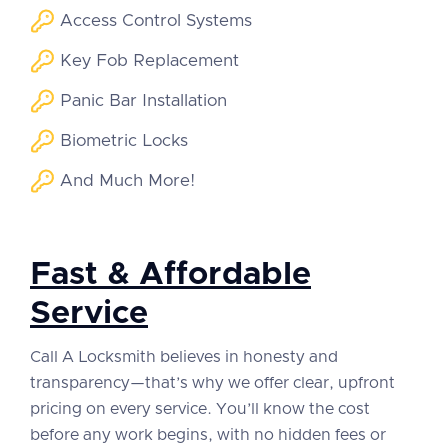
Access Control Systems
Key Fob Replacement
Panic Bar Installation
Biometric Locks
And Much More!
Fast & Affordable
Service
Call A Locksmith believes in honesty and
transparency—that’s why we offer clear, upfront
pricing on every service. You’ll know the cost
before any work begins, with no hidden fees or