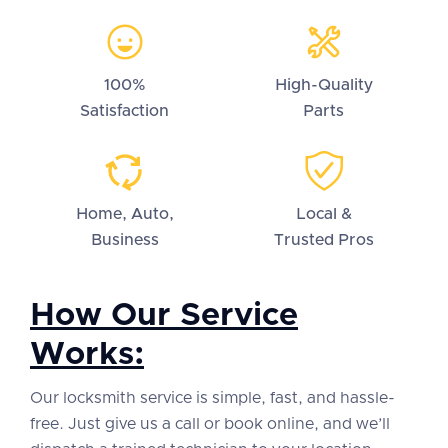
100%
High-Quality
Satisfaction
Parts
Home, Auto,
Local &
Business
Trusted Pros
How Our Service
Works:
Our locksmith service is simple, fast, and hassle-
free. Just give us a call or book online, and we’ll