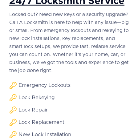
24/7 Locksmith Service
Locked out? Need new keys or a security upgrade?
Call A Locksmith is here to help with any issue—big
or small. From emergency lockouts and rekeying to
new lock installations, key replacements, and
smart lock setups, we provide fast, reliable service
you can count on. Whether it’s your home, car, or
business, we’ve got the tools and experience to get
the job done right.
Emergency Lockouts
Lock Rekeying
Lock Repair
Lock Replacement
New Lock Installation