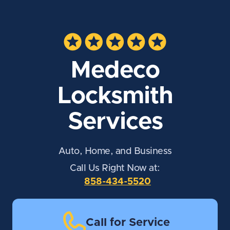
Medeco
Locksmith
Services
Auto, Home, and Business
Call Us Right Now at:
858-434-5520
Call for Service