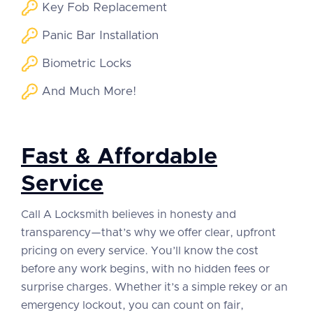
Key Fob Replacement
Panic Bar Installation
Biometric Locks
And Much More!
Fast & Affordable
Service
Call A Locksmith believes in honesty and
transparency—that’s why we offer clear, upfront
pricing on every service. You’ll know the cost
before any work begins, with no hidden fees or
surprise charges. Whether it’s a simple rekey or an
emergency lockout, you can count on fair,