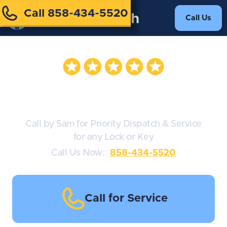
Call 858-434-5520
Call Us
Safe Locksmith
Call by 5am for Priority Dispatch & Service
for any Lock or Key
Call Us Now:
858-434-5520
Call for Service