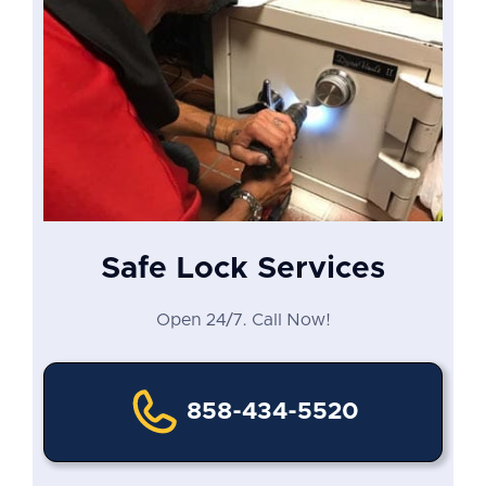
Safe Lock Services
Open 24/7. Call Now!
858-434-5520