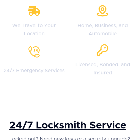
We Travel to Your
Home, Business, and
Location
Automobile
Licensed, Bonded, and
24/7 Emergency Services
Insured
24/7 Locksmith Service
Locked out? Need new keys or a security upgrade?