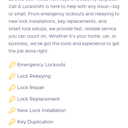
Call A Locksmith is here to help with any issue—big
or small. From emergency lockouts and rekeying to
new lock installations, key replacements, and
smart lock setups, we provide fast, reliable service
you can count on. Whether it’s your home, car, or
business, we’ve got the tools and experience to get
the job done right.
Emergency Lockouts
Lock Rekeying
Lock Repair
Lock Replacement
New Lock Installation
Key Duplication