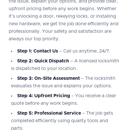
the issue, explain your options, and provide clear,
upfront pricing before any work begins. Whether
it’s unlocking a door, rekeying locks, or installing
new hardware, we get the job done efficiently and
professionally. Your safety and satisfaction are
always our top priority.
Step 1: Contact Us
– Call us anytime, 24/7.
Step 2: Quick Dispatch
– A licensed locksmith
is dispatched to your location.
Step 3: On-Site Assessment
– The locksmith
evaluates the issue and explains your options.
Step 4: Upfront Pricing
– You receive a clear
quote before any work begins.
Step 5: Professional Service
– The job gets
completed efficiently using quality tools and
parts.