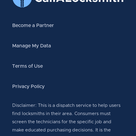
Become a Partner
Manage My Data
Terms of Use
Privacy Policy
Disclaimer: This is a dispatch service to help users
find locksmiths in their area. Consumers must
screen the technicians for the specific job and
make educated purchasing decisions. It is the