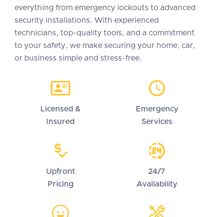
everything from emergency lockouts to advanced
security installations. With experienced
technicians, top-quality tools, and a commitment
to your safety, we make securing your home, car,
or business simple and stress-free.
Licensed &
Emergency
Insured
Services
Upfront
24/7
Pricing
Availability