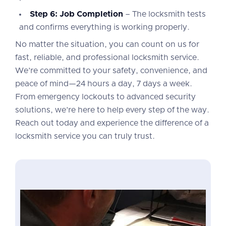
Step 6: Job Completion
– The locksmith tests
and confirms everything is working properly.
No matter the situation, you can count on us for
fast, reliable, and professional locksmith service.
We’re committed to your safety, convenience, and
peace of mind—24 hours a day, 7 days a week.
From emergency lockouts to advanced security
solutions, we’re here to help every step of the way.
Reach out today and experience the difference of a
locksmith service you can truly trust.