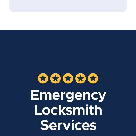
Emergency
Locksmith
Services