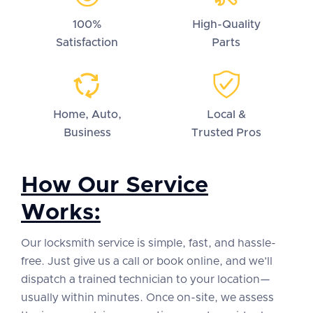
100%
High-Quality
Satisfaction
Parts
Home, Auto,
Local &
Business
Trusted Pros
How Our Service
Works:
Our locksmith service is simple, fast, and hassle-
free. Just give us a call or book online, and we’ll
dispatch a trained technician to your location—
usually within minutes. Once on-site, we assess