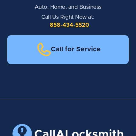
Auto, Home, and Business
Call Us Right Now at:
858-434-5520
Call for Service