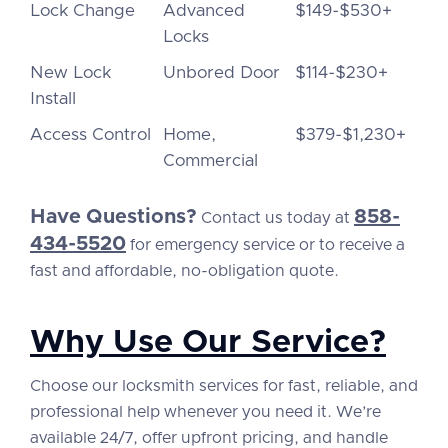
Lock Change
Advanced
$149-$530+
Locks
New Lock
Unbored Door
$114-$230+
Install
Access Control
Home,
$379-$1,230+
Commercial
Have Questions?
858-
Contact us today at
434-5520
for emergency service or to receive a
fast and affordable, no-obligation quote.
Why Use Our Service?
Choose our locksmith services for fast, reliable, and
professional help whenever you need it. We’re
available 24/7, offer upfront pricing, and handle