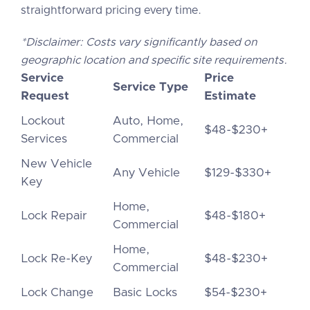
straightforward pricing every time.
*Disclaimer: Costs vary significantly based on
geographic location and specific site requirements.
Service
Price
Service Type
Request
Estimate
Lockout
Auto, Home,
$48-$230+
Services
Commercial
New Vehicle
Any Vehicle
$129-$330+
Key
Home,
Lock Repair
$48-$180+
Commercial
Home,
Lock Re-Key
$48-$230+
Commercial
Lock Change
Basic Locks
$54-$230+