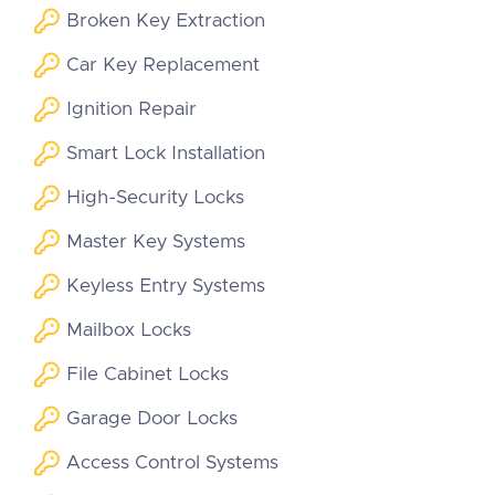
Broken Key Extraction
Car Key Replacement
Ignition Repair
Smart Lock Installation
High-Security Locks
Master Key Systems
Keyless Entry Systems
Mailbox Locks
File Cabinet Locks
Garage Door Locks
Access Control Systems