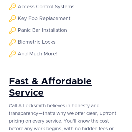
Access Control Systems
Key Fob Replacement
Panic Bar Installation
Biometric Locks
And Much More!
Fast & Affordable
Service
Call A Locksmith believes in honesty and
transparency—that’s why we offer clear, upfront
pricing on every service. You’ll know the cost
before any work begins, with no hidden fees or