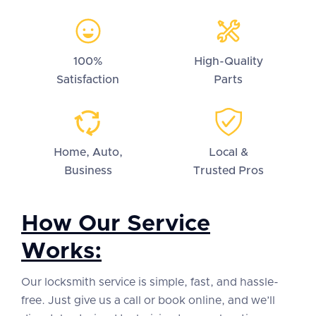
100%
High-Quality
Satisfaction
Parts
Home, Auto,
Local &
Business
Trusted Pros
How Our Service
Works:
Our locksmith service is simple, fast, and hassle-
free. Just give us a call or book online, and we’ll