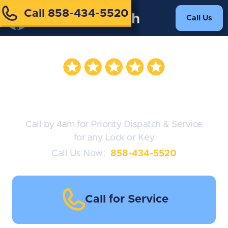
Call 858-434-5520
Call Us
Audi Locksmiths
Call by 4am for Priority Dispatch & Service
for any Lock or Key
Call Us Now:
858-434-5520
Call for Service