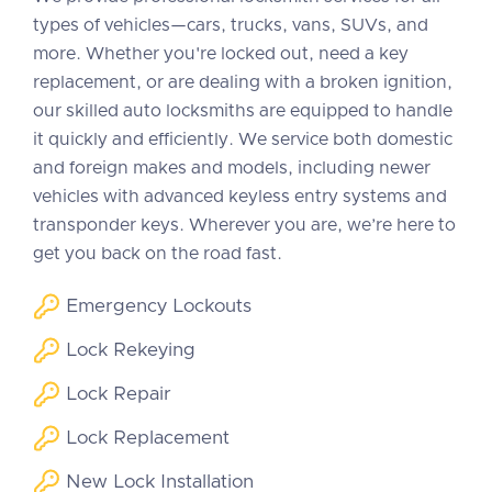
types of vehicles—cars, trucks, vans, SUVs, and
more. Whether you're locked out, need a key
replacement, or are dealing with a broken ignition,
our skilled auto locksmiths are equipped to handle
it quickly and efficiently. We service both domestic
and foreign makes and models, including newer
vehicles with advanced keyless entry systems and
transponder keys. Wherever you are, we’re here to
get you back on the road fast.
Emergency Lockouts
Lock Rekeying
Lock Repair
Lock Replacement
New Lock Installation