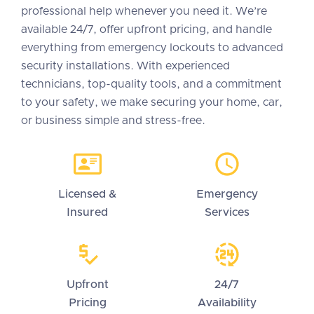
professional help whenever you need it. We’re
available 24/7, offer upfront pricing, and handle
everything from emergency lockouts to advanced
security installations. With experienced
technicians, top-quality tools, and a commitment
to your safety, we make securing your home, car,
or business simple and stress-free.
Licensed &
Emergency
Insured
Services
Upfront
24/7
Pricing
Availability