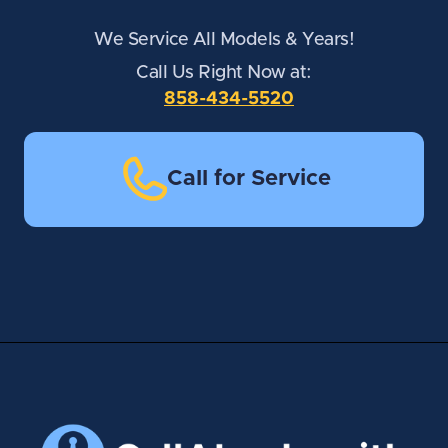
We Service All Models & Years!
Call Us Right Now at:
858-434-5520
Call for Service