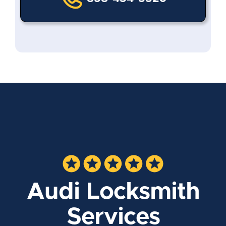
Audi Locksmith
Services