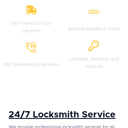
We Travel to Your
All Audi Models & Years
Location
Licensed, Bonded, and
24/7 Emergency Services
Insured
24/7 Locksmith Service
We provide professional locksmith services for all