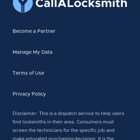
Become a Partner
Manage My Data
Terms of Use
Privacy Policy
Disclaimer: This is a dispatch service to help users
find locksmiths in their area. Consumers must
screen the technicians for the specific job and
make educated purchasing decisions. It is the