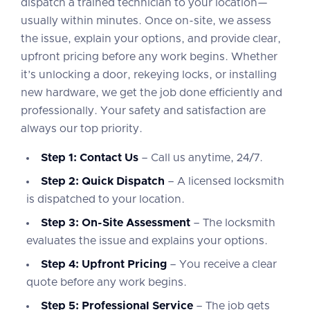
dispatch a trained technician to your location—
usually within minutes. Once on-site, we assess
the issue, explain your options, and provide clear,
upfront pricing before any work begins. Whether
it’s unlocking a door, rekeying locks, or installing
new hardware, we get the job done efficiently and
professionally. Your safety and satisfaction are
always our top priority.
Step 1: Contact Us
– Call us anytime, 24/7.
Step 2: Quick Dispatch
– A licensed locksmith
is dispatched to your location.
Step 3: On-Site Assessment
– The locksmith
evaluates the issue and explains your options.
Step 4: Upfront Pricing
– You receive a clear
quote before any work begins.
Step 5: Professional Service
– The job gets