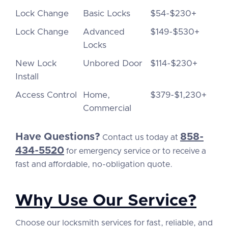
Lock Change
Basic Locks
$54-$230+
Lock Change
Advanced
$149-$530+
Locks
New Lock
Unbored Door
$114-$230+
Install
Access Control
Home,
$379-$1,230+
Commercial
Have Questions?
858-
Contact us today at
434-5520
for emergency service or to receive a
fast and affordable, no-obligation quote.
Why Use Our Service?
Choose our locksmith services for fast, reliable, and