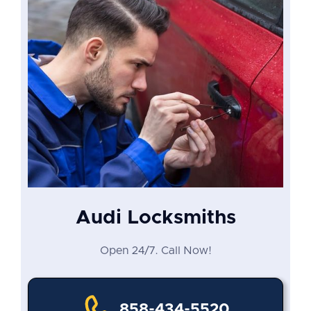
Audi Locksmiths
Open 24/7. Call Now!
858-434-5520