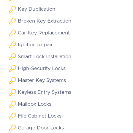
Key Duplication
Broken Key Extraction
Car Key Replacement
Ignition Repair
Smart Lock Installation
High-Security Locks
Master Key Systems
Keyless Entry Systems
Mailbox Locks
File Cabinet Locks
Garage Door Locks