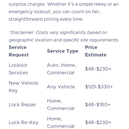
surprise charges. Whether it’s a simple rekey or an
emergency lockout, you can count on fair,
straightforward pricing every time.
*Disclaimer: Costs vary significantly based on
geographic location and specific site requirements.
Service
Price
Service Type
Request
Estimate
Lockout
Auto, Home,
$48-$230+
Services
Commercial
New Vehicle
Any Vehicle
$129-$330+
Key
Home,
Lock Repair
$48-$180+
Commercial
Home,
Lock Re-Key
$48-$230+
Commercial