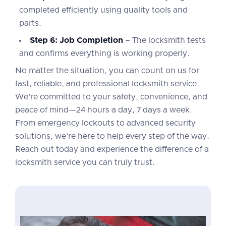
completed efficiently using quality tools and
parts.
Step 6: Job Completion
– The locksmith tests
and confirms everything is working properly.
No matter the situation, you can count on us for
fast, reliable, and professional locksmith service.
We’re committed to your safety, convenience, and
peace of mind—24 hours a day, 7 days a week.
From emergency lockouts to advanced security
solutions, we’re here to help every step of the way.
Reach out today and experience the difference of a
locksmith service you can truly trust.