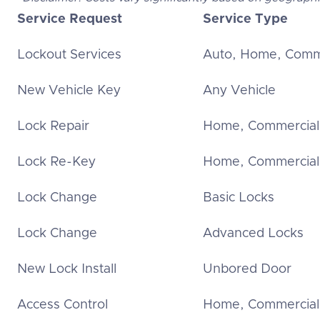
Service Request
Service Type
Lockout Services
Auto, Home, Comm
New Vehicle Key
Any Vehicle
Lock Repair
Home, Commercial
Lock Re-Key
Home, Commercial
Lock Change
Basic Locks
Lock Change
Advanced Locks
New Lock Install
Unbored Door
Access Control
Home, Commercial