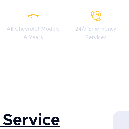
All Chevrolet Models
24/7 Emergency
& Years
Services
 Service