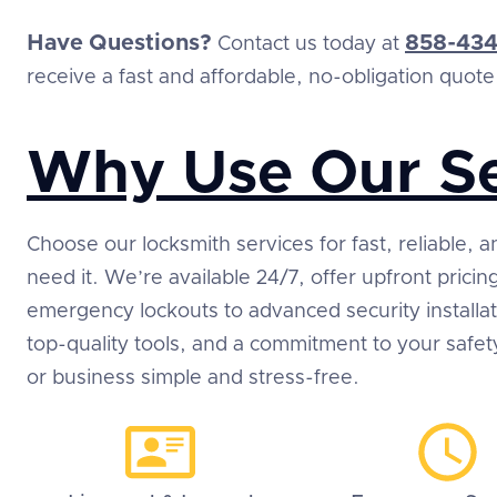
Have Questions?
858-434
Contact us today at
receive a fast and affordable, no-obligation quote
Why Use Our Se
Choose our locksmith services for fast, reliable,
need it. We’re available 24/7, offer upfront prici
emergency lockouts to advanced security installa
top-quality tools, and a commitment to your safe
or business simple and stress-free.