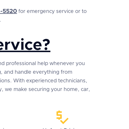
-5520
for emergency service or to
.
rvice?
 and professional help whenever you
ng, and handle everything from
tions. With experienced technicians,
ty, we make securing your home, car,