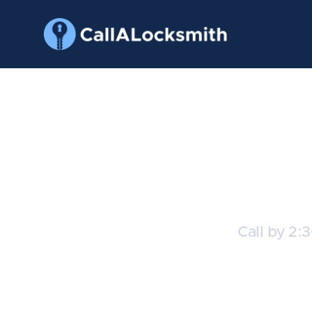
Ch
Call by 2:
C