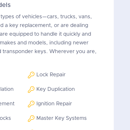
dels
 types of vehicles—cars, trucks, vans,
 a key replacement, or are dealing
 are equipped to handle it quickly and
n makes and models, including newer
d transponder keys. Wherever you are,
Lock Repair
lation
Key Duplication
cement
Ignition Repair
Locks
Master Key Systems