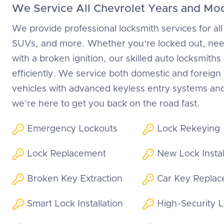
We Service All Chevrolet Years and Mo
We provide professional locksmith services for all
SUVs, and more. Whether you're locked out, need
with a broken ignition, our skilled auto locksmiths
efficiently. We service both domestic and foreig
vehicles with advanced keyless entry systems an
we’re here to get you back on the road fast.
Emergency Lockouts
Lock Rekeying
Lock Replacement
New Lock Instal
Broken Key Extraction
Car Key Repla
Smart Lock Installation
High-Security 