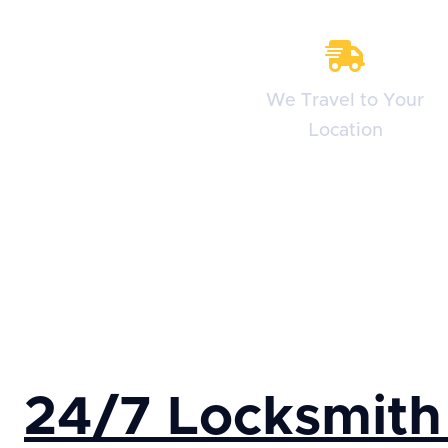
We Travel to Your
Location
24/7 Locksmith