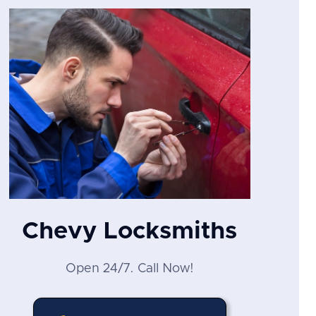
Chevy Locksmiths
Open 24/7. Call Now!