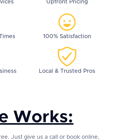
vices
Upfront Pricing
Times
100% Satisfaction
siness
Local & Trusted Pros
e Works:
ree. Just give us a call or book online,