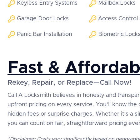
Keyless Entry Systems
Mailbox Locks
Garage Door Locks
Access Control
Panic Bar Installation
Biometric Lock
Fast & Affordab
Rekey, Repair, or Replace—Call Now!
Call A Locksmith believes in honesty and transpa
upfront pricing on every service. You’ll know the
hidden fees or surprise charges. Whether it’s a 
you can count on fair, straightforward pricing eve
*Disclaimer: Costs vary significantly based on geographi