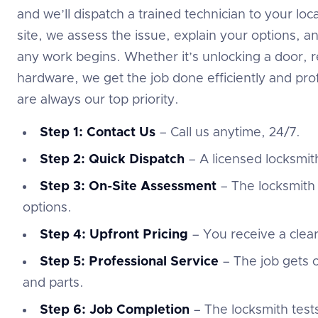
and we’ll dispatch a trained technician to your l
site, we assess the issue, explain your options, a
any work begins. Whether it’s unlocking a door, re
hardware, we get the job done efficiently and prof
are always our top priority.
Step 1: Contact Us
– Call us anytime, 24/7.
Step 2: Quick Dispatch
– A licensed locksmith
Step 3: On-Site Assessment
– The locksmith 
options.
Step 4: Upfront Pricing
– You receive a clea
Step 5: Professional Service
– The job gets c
and parts.
Step 6: Job Completion
– The locksmith test