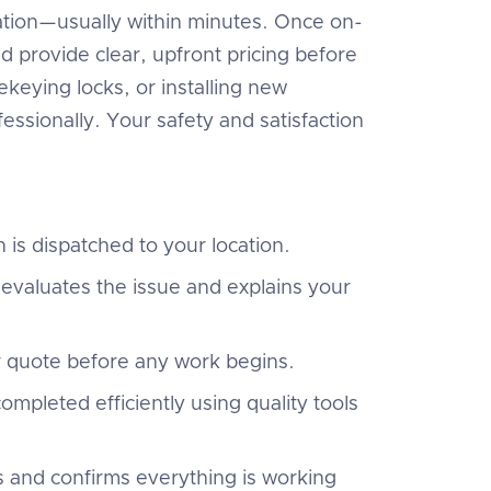
ocation—usually within minutes. Once on-
nd provide clear, upfront pricing before
keying locks, or installing new
essionally. Your safety and satisfaction
 is dispatched to your location.
evaluates the issue and explains your
r quote before any work begins.
ompleted efficiently using quality tools
s and confirms everything is working