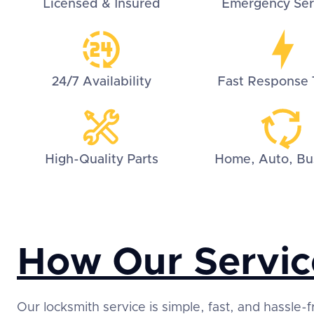
Licensed & Insured
Emergency Ser
24/7 Availability
Fast Response 
High-Quality Parts
Home, Auto, Bu
How Our Servic
Our locksmith service is simple, fast, and hassle-f