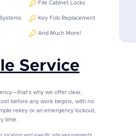
File Cabinet Locks
 Systems
Key Fob Replacement
s
And Much More!
le Service
rency—that’s why we offer clear,
 cost before any work begins, with no
simple rekey or an emergency lockout,
ry time.
c location and specific site requirements.