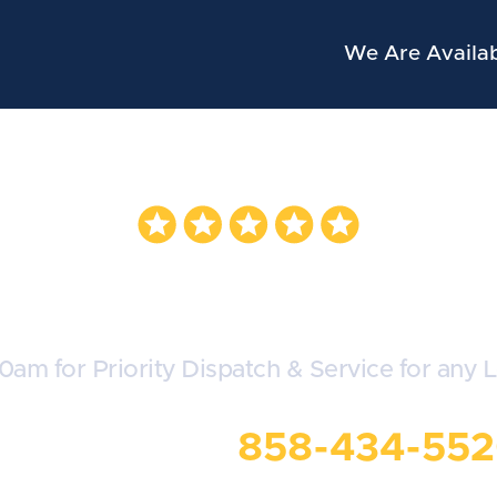
We Are Availab
evrolet Locksmi
30am for Priority Dispatch & Service for any 
all Us Now:
858-434-55