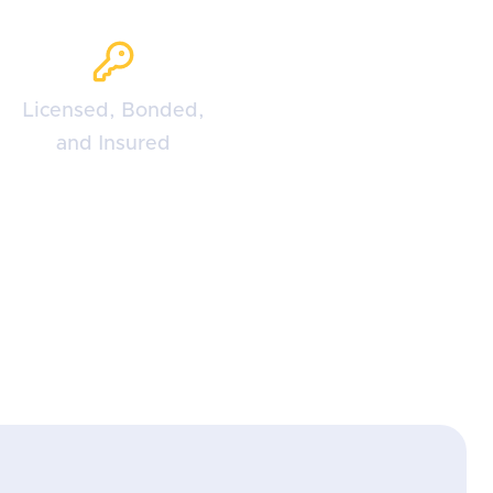
Licensed, Bonded,
and Insured