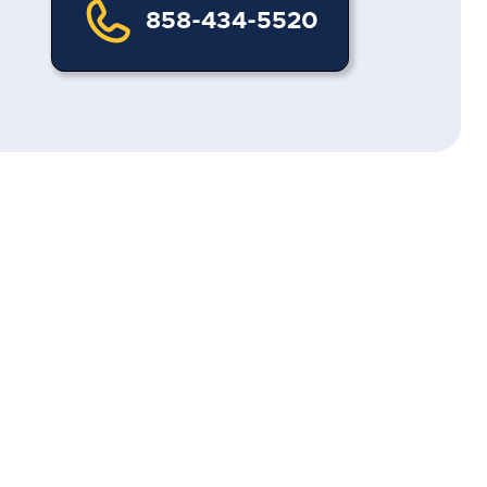
858-434-5520