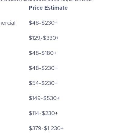
Price Estimate
ercial
$48-$230+
$129-$330+
$48-$180+
$48-$230+
$54-$230+
$149-$530+
$114-$230+
$379-$1,230+