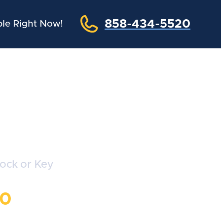
858-434-5520
le Right Now!
ths
Lock or Key
20