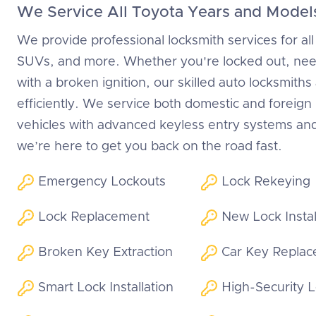
We Service All Toyota Years and Model
We provide professional locksmith services for all
SUVs, and more. Whether you're locked out, need
with a broken ignition, our skilled auto locksmiths
efficiently. We service both domestic and foreig
vehicles with advanced keyless entry systems an
we’re here to get you back on the road fast.
Emergency Lockouts
Lock Rekeying
Lock Replacement
New Lock Instal
Broken Key Extraction
Car Key Repla
Smart Lock Installation
High-Security 