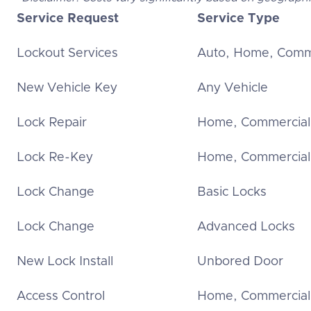
Service Request
Service Type
Lockout Services
Auto, Home, Comm
New Vehicle Key
Any Vehicle
Lock Repair
Home, Commercial
Lock Re-Key
Home, Commercial
Lock Change
Basic Locks
Lock Change
Advanced Locks
New Lock Install
Unbored Door
Access Control
Home, Commercial