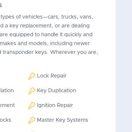
s
 types of vehicles—cars, trucks, vans,
 a key replacement, or are dealing
 are equipped to handle it quickly and
n makes and models, including newer
d transponder keys. Wherever you are,
Lock Repair
lation
Key Duplication
cement
Ignition Repair
Locks
Master Key Systems