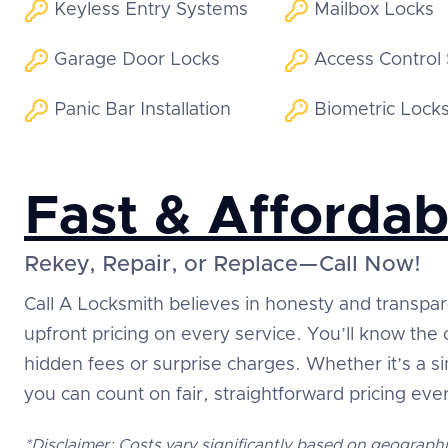
Keyless Entry Systems
Mailbox Locks
Garage Door Locks
Access Control
Panic Bar Installation
Biometric Lock
Fast & Affordab
Rekey, Repair, or Replace—Call Now!
Call A Locksmith believes in honesty and transpa
upfront pricing on every service. You’ll know the
hidden fees or surprise charges. Whether it’s a 
you can count on fair, straightforward pricing eve
*Disclaimer: Costs vary significantly based on geographi