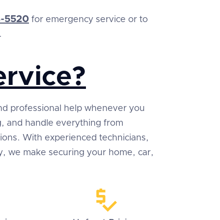
-5520
for emergency service or to
.
rvice?
 and professional help whenever you
ng, and handle everything from
tions. With experienced technicians,
ty, we make securing your home, car,