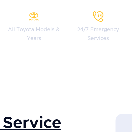
All Toyota Models &
24/7 Emergency
Years
Services
 Service