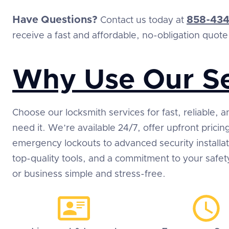
Have Questions?
858-434
Contact us today at
receive a fast and affordable, no-obligation quote
Why Use Our Se
Choose our locksmith services for fast, reliable,
need it. We’re available 24/7, offer upfront prici
emergency lockouts to advanced security installa
top-quality tools, and a commitment to your safe
or business simple and stress-free.