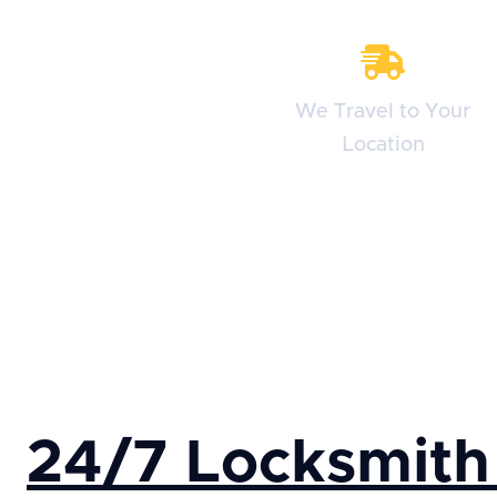
We Travel to Your
Location
24/7 Locksmith