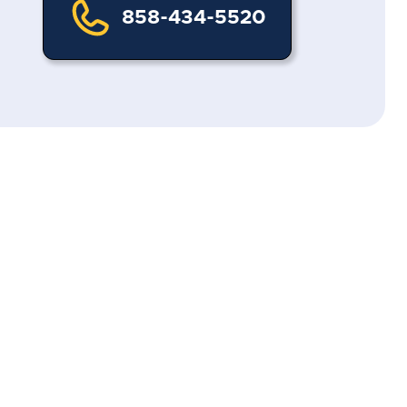
858-434-5520