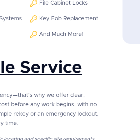
File Cabinet Locks
 Systems
Key Fob Replacement
s
And Much More!
le Service
rency—that’s why we offer clear,
 cost before any work begins, with no
simple rekey or an emergency lockout,
ry time.
c location and specific site requirements.