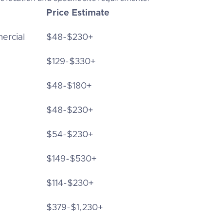
Price Estimate
ercial
$48-$230+
$129-$330+
$48-$180+
$48-$230+
$54-$230+
$149-$530+
$114-$230+
$379-$1,230+