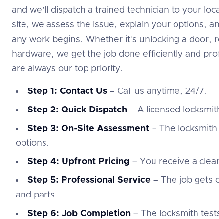
and we’ll dispatch a trained technician to your l
site, we assess the issue, explain your options, a
any work begins. Whether it’s unlocking a door, re
hardware, we get the job done efficiently and prof
are always our top priority.
Step 1: Contact Us
– Call us anytime, 24/7.
Step 2: Quick Dispatch
– A licensed locksmith
Step 3: On-Site Assessment
– The locksmith 
options.
Step 4: Upfront Pricing
– You receive a clea
Step 5: Professional Service
– The job gets c
and parts.
Step 6: Job Completion
– The locksmith test