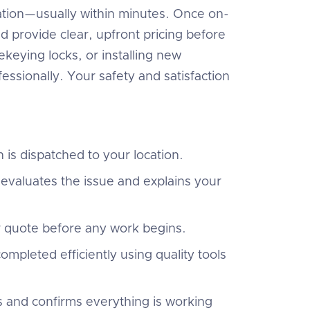
ocation—usually within minutes. Once on-
nd provide clear, upfront pricing before
keying locks, or installing new
essionally. Your safety and satisfaction
 is dispatched to your location.
evaluates the issue and explains your
r quote before any work begins.
ompleted efficiently using quality tools
s and confirms everything is working