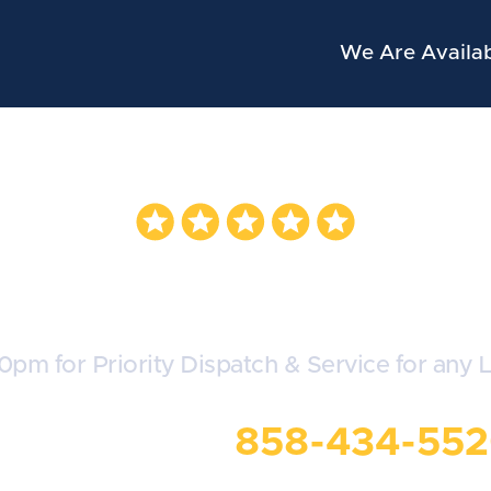
We Are Availab
oyota Locksmit
30pm for Priority Dispatch & Service for any 
all Us Now:
858-434-55