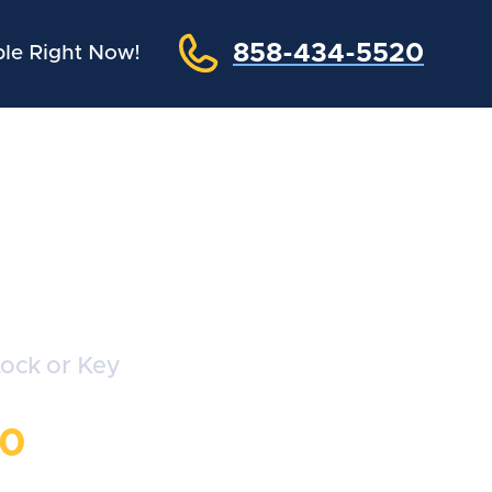
858-434-5520
le Right Now!
hs
Lock or Key
20