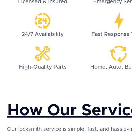
Licensed & Insured
Emergency Ser
24/7 Availability
Fast Response 
High-Quality Parts
Home, Auto, Bu
How Our Servic
Our locksmith service is simple, fast, and hassle-f