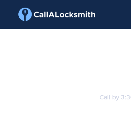
T
Call by 3:
C