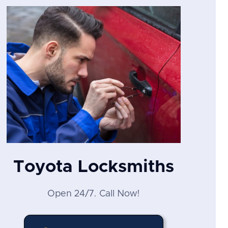
Toyota Locksmiths
Open 24/7. Call Now!