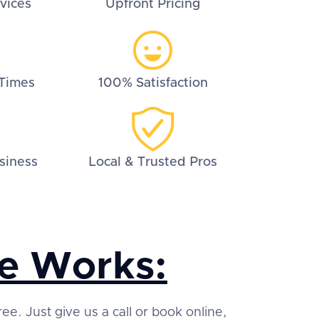
vices
Upfront Pricing
Times
100% Satisfaction
siness
Local & Trusted Pros
e Works:
ree. Just give us a call or book online,