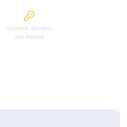
Licensed, Bonded,
and Insured