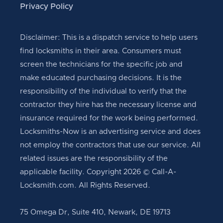
Privacy Policy
Disclaimer: This is a dispatch service to help users
find locksmiths in their area. Consumers must
screen the technicians for the specific job and
make educated purchasing decisions. It is the
responsibility of the individual to verify that the
contractor they hire has the necessary license and
insurance required for the work being performed.
Locksmiths-Now is an advertising service and does
not employ the contractors that use our service. All
related issues are the responsibility of the
applicable facility. Copyright 2026 © Call-A-
Locksmith.com. All Rights Reserved.
75 Omega Dr, Suite 410, Newark, DE 19713