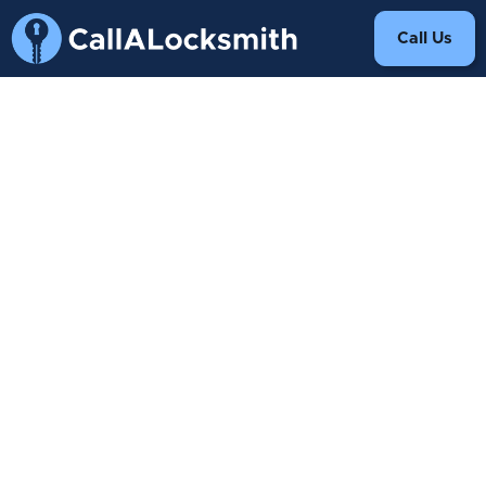
Call Us
We have received your
request.
A representative will contact
you shortly.