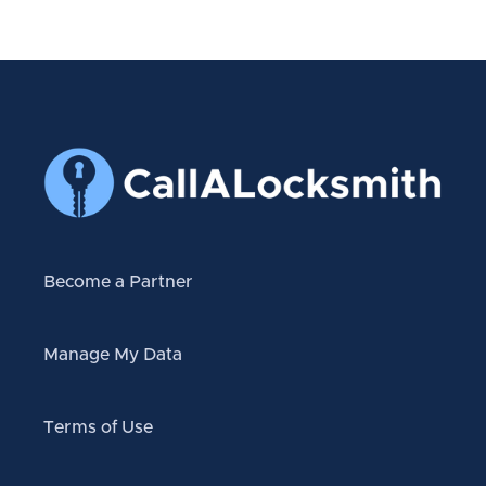
Become a Partner
Manage My Data
Terms of Use